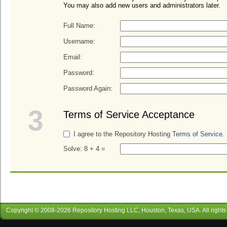
You may also add new users and administrators later.
Full Name:
Username:
Email:
Password:
Password Again:
3
Terms of Service Acceptance
I agree to the Repository Hosting
Terms of Service
.
Solve: 8 + 4 =
Copyright © 2008-
2026
Repository Hosting LLC
, Houston, Texas, USA. All rights