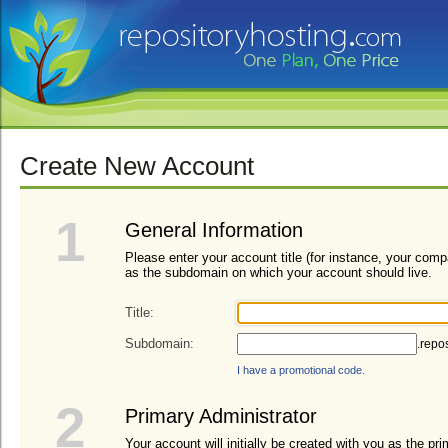
Create New Account
1
General Information
Please enter your account title (for instance, your com
as the subdomain on which your account should live.
Title:
Subdomain:
.repo
I have a promotional code.
2
Primary Administrator
Your account will initially be created with you as the pri