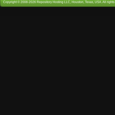
Copyright © 2008-
2026
Repository Hosting LLC
, Houston, Texas, USA. All rights