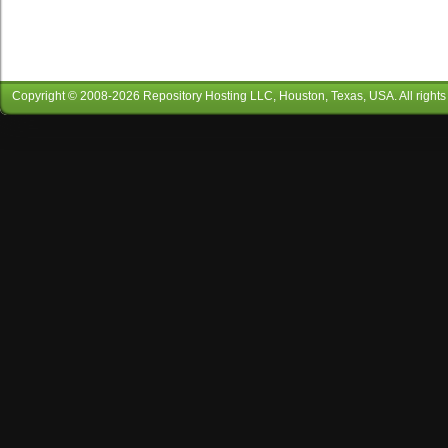
Copyright © 2008-
2026
Repository Hosting LLC
, Houston, Texas, USA. All rights